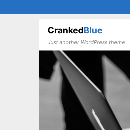
Cranked
Blue
Just another WordPress theme