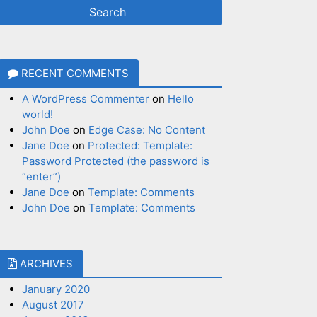
RECENT COMMENTS
A WordPress Commenter
on
Hello
world!
John Doe
on
Edge Case: No Content
Jane Doe
on
Protected: Template:
Password Protected (the password is
“enter”)
Jane Doe
on
Template: Comments
John Doe
on
Template: Comments
ARCHIVES
January 2020
August 2017