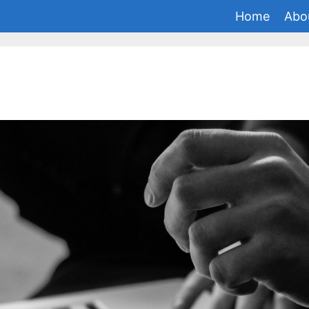
Home
Abo