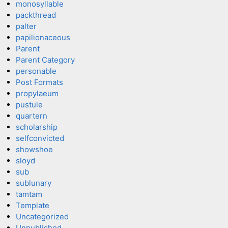
monosyllable
packthread
palter
papilionaceous
Parent
Parent Category
personable
Post Formats
propylaeum
pustule
quartern
scholarship
selfconvicted
showshoe
sloyd
sub
sublunary
tamtam
Template
Uncategorized
Unpublished