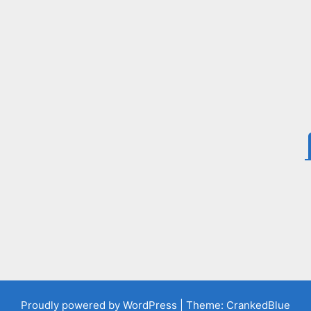
Proudly powered by WordPress
|
Theme: CrankedBlue