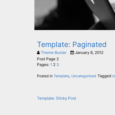
Template: Paginated
Theme Buster
January 8, 2012
Post Page 2
Pages:
1
2
3
Tagged
c
Posted in
Template
,
Uncategorized
Template: Sticky Post
Post
navigation