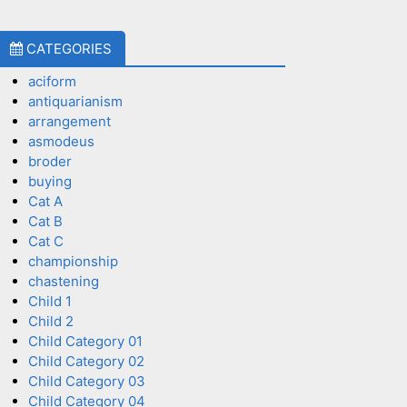
CATEGORIES
aciform
antiquarianism
arrangement
asmodeus
broder
buying
Cat A
Cat B
Cat C
championship
chastening
Child 1
Child 2
Child Category 01
Child Category 02
Child Category 03
Child Category 04