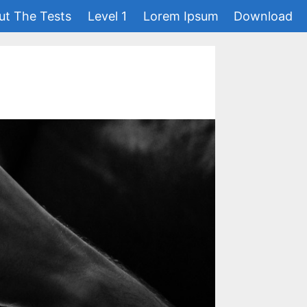
ut The Tests
Level 1
Lorem Ipsum
Download