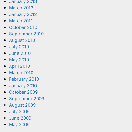
January 2013
March 2012
January 2012
March 2011
October 2010
September 2010
August 2010
July 2010
June 2010
May 2010
April 2010
March 2010
February 2010
January 2010
October 2009
September 2009
August 2009
July 2009
June 2009
May 2009