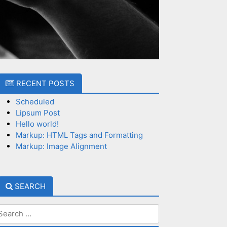
RECENT POSTS
Scheduled
Lipsum Post
Hello world!
Markup: HTML Tags and Formatting
Markup: Image Alignment
SEARCH
earch
or: