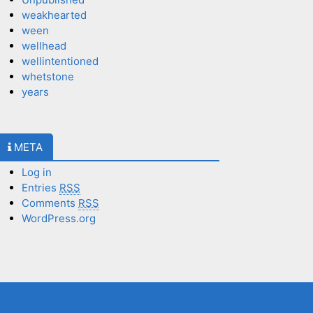
weakhearted
ween
wellhead
wellintentioned
whetstone
years
META
Log in
Entries
RSS
Comments
RSS
WordPress.org