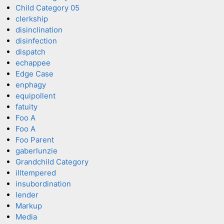
Child Category 05
clerkship
disinclination
disinfection
dispatch
echappee
Edge Case
enphagy
equipollent
fatuity
Foo A
Foo A
Foo Parent
gaberlunzie
Grandchild Category
illtempered
insubordination
lender
Markup
Media