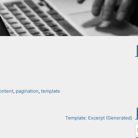
ontent
,
pagination
,
template
Template: Excerpt (Generated)
S
f