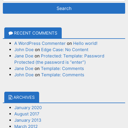
RECENT COMMENTS
A WordPress Commenter
on
Hello world!
John Doe
on
Edge Case: No Content
Jane Doe
on
Protected: Template: Password
Protected (the password is “enter”)
Jane Doe
on
Template: Comments
John Doe
on
Template: Comments
ARCHIVES
January 2020
August 2017
January 2013
March 2012