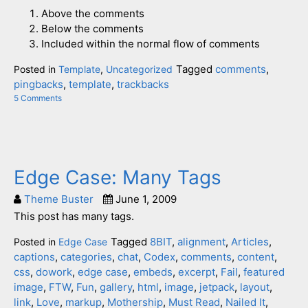
Above the comments
Below the comments
Included within the normal flow of comments
Tagged
comments
,
Posted in
Template
,
Uncategorized
pingbacks
,
template
,
trackbacks
5 Comments
on
Template:
Pingbacks
And
Trackbacks
Edge Case: Many Tags
Theme Buster
June 1, 2009
This post has many tags.
Tagged
8BIT
,
alignment
,
Articles
,
Posted in
Edge Case
captions
,
categories
,
chat
,
Codex
,
comments
,
content
,
css
,
dowork
,
edge case
,
embeds
,
excerpt
,
Fail
,
featured
image
,
FTW
,
Fun
,
gallery
,
html
,
image
,
jetpack
,
layout
,
link
,
Love
,
markup
,
Mothership
,
Must Read
,
Nailed It
,