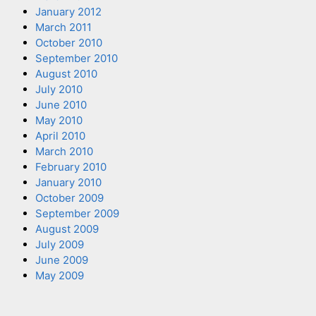
January 2012
March 2011
October 2010
September 2010
August 2010
July 2010
June 2010
May 2010
April 2010
March 2010
February 2010
January 2010
October 2009
September 2009
August 2009
July 2009
June 2009
May 2009