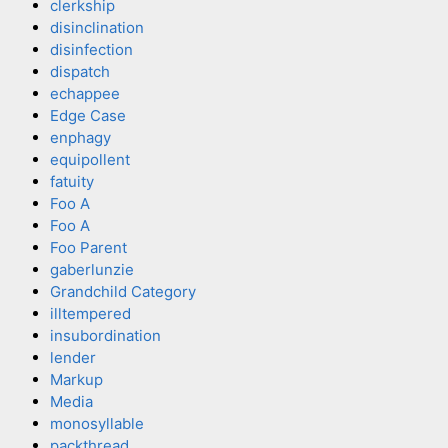
clerkship
disinclination
disinfection
dispatch
echappee
Edge Case
enphagy
equipollent
fatuity
Foo A
Foo A
Foo Parent
gaberlunzie
Grandchild Category
illtempered
insubordination
lender
Markup
Media
monosyllable
packthread