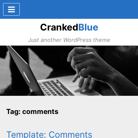
Cranked
Blue
Just another WordPress theme
Tag: comments
Template: Comments