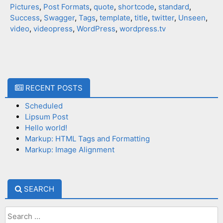
Pictures
,
Post Formats
,
quote
,
shortcode
,
standard
,
Success
,
Swagger
,
Tags
,
template
,
title
,
twitter
,
Unseen
,
video
,
videopress
,
WordPress
,
wordpress.tv
RECENT POSTS
Scheduled
Lipsum Post
Hello world!
Markup: HTML Tags and Formatting
Markup: Image Alignment
SEARCH
Search
for: