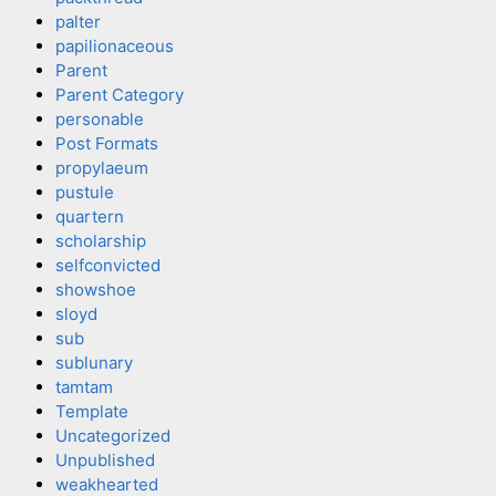
palter
papilionaceous
Parent
Parent Category
personable
Post Formats
propylaeum
pustule
quartern
scholarship
selfconvicted
showshoe
sloyd
sub
sublunary
tamtam
Template
Uncategorized
Unpublished
weakhearted