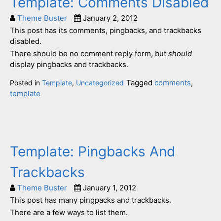
Template: Comments Disabled
Theme Buster
January 2, 2012
This post has its comments, pingbacks, and trackbacks
disabled.
There should be no comment reply form, but
should
display pingbacks and trackbacks.
Tagged
comments
,
Posted in
Template
,
Uncategorized
template
Template: Pingbacks And
Trackbacks
Theme Buster
January 1, 2012
This post has many pingpacks and trackbacks.
There are a few ways to list them.