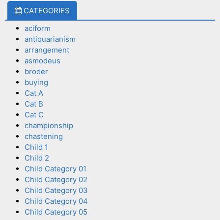
CATEGORIES
aciform
antiquarianism
arrangement
asmodeus
broder
buying
Cat A
Cat B
Cat C
championship
chastening
Child 1
Child 2
Child Category 01
Child Category 02
Child Category 03
Child Category 04
Child Category 05