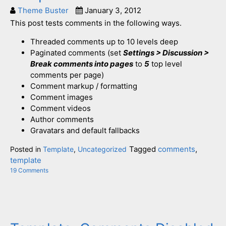
Theme Buster
January 3, 2012
This post tests comments in the following ways.
Threaded comments up to 10 levels deep
Paginated comments (set
Settings > Discussion >
Break comments into pages
to
5
top level
comments per page)
Comment markup / formatting
Comment images
Comment videos
Author comments
Gravatars and default fallbacks
Tagged
comments
,
Posted in
Template
,
Uncategorized
template
19 Comments
on
Template:
Comments