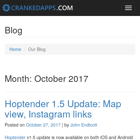
Toggle
navigation
Skip
to
Blog
content
Home
Our Blog
Month: October 2017
Hoptender 1.5 Update: Map
view, Instagram links
Posted on
October 27, 2017
|
by
John Endicott
Hoptender
v1.5 update is now available on both iOS and Android