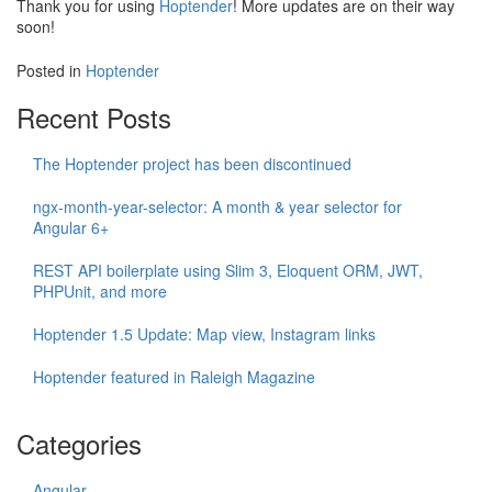
Thank you for using
Hoptender
! More updates are on their way
soon!
Posted in
Hoptender
Recent Posts
The Hoptender project has been discontinued
ngx-month-year-selector: A month & year selector for
Angular 6+
REST API boilerplate using Slim 3, Eloquent ORM, JWT,
PHPUnit, and more
Hoptender 1.5 Update: Map view, Instagram links
Hoptender featured in Raleigh Magazine
Categories
Angular