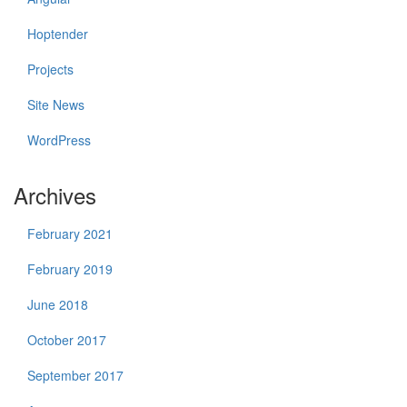
Hoptender
Projects
Site News
WordPress
Archives
February 2021
February 2019
June 2018
October 2017
September 2017