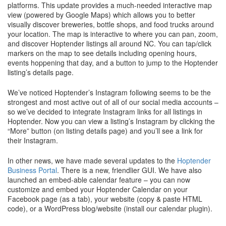
platforms. This update provides a much-needed interactive map
view (powered by Google Maps) which allows you to better
visually discover breweries, bottle shops, and food trucks around
your location. The map is interactive to where you can pan, zoom,
and discover Hoptender listings all around NC. You can tap/click
markers on the map to see details including opening hours,
events hoppening that day, and a button to jump to the Hoptender
listing’s details page.
We’ve noticed Hoptender’s Instagram following seems to be the
strongest and most active out of all of our social media accounts –
so we’ve decided to integrate Instagram links for all listings in
Hoptender. Now you can view a listing’s Instagram by clicking the
“More” button (on listing details page) and you’ll see a link for
their Instagram.
In other news, we have made several updates to the
Hoptender
Business Portal
. There is a new, friendlier GUI. We have also
launched an embed-able calendar feature – you can now
customize and embed your Hoptender Calendar on your
Facebook page (as a tab), your website (copy & paste HTML
code), or a WordPress blog/website (install our calendar plugin).