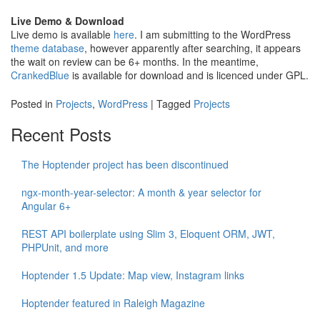
Live Demo & Download
Live demo is available
here
. I am submitting to the WordPress
theme database
, however apparently after searching, it appears
the wait on review can be 6+ months. In the meantime,
CrankedBlue
is available for download and is licenced under GPL.
Posted in
Projects
,
WordPress
|
Tagged
Projects
Recent Posts
The Hoptender project has been discontinued
ngx-month-year-selector: A month & year selector for
Angular 6+
REST API boilerplate using Slim 3, Eloquent ORM, JWT,
PHPUnit, and more
Hoptender 1.5 Update: Map view, Instagram links
Hoptender featured in Raleigh Magazine