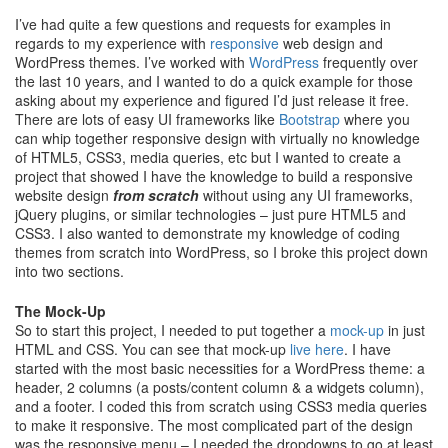
I’ve had quite a few questions and requests for examples in
regards to my experience with
responsive
web design and
WordPress themes. I’ve worked with
WordPress
frequently over
the last 10 years, and I wanted to do a quick example for those
asking about my experience and figured I’d just release it free.
There are lots of easy UI frameworks like
Bootstrap
where you
can whip together responsive design with virtually no knowledge
of HTML5, CSS3, media queries, etc but I wanted to create a
project that showed I have the knowledge to build a responsive
website design
from scratch
without using any UI frameworks,
jQuery plugins, or similar technologies – just pure HTML5 and
CSS3. I also wanted to demonstrate my knowledge of coding
themes from scratch into WordPress, so I broke this project down
into two sections.
The Mock-Up
So to start this project, I needed to put together a
mock-up
in just
HTML and CSS. You can see that mock-up
live here
. I have
started with the most basic necessities for a WordPress theme: a
header, 2 columns (a posts/content column & a widgets column),
and a footer. I coded this from scratch using CSS3 media queries
to make it responsive. The most complicated part of the design
was the responsive menu – I needed the dropdowns to go at least