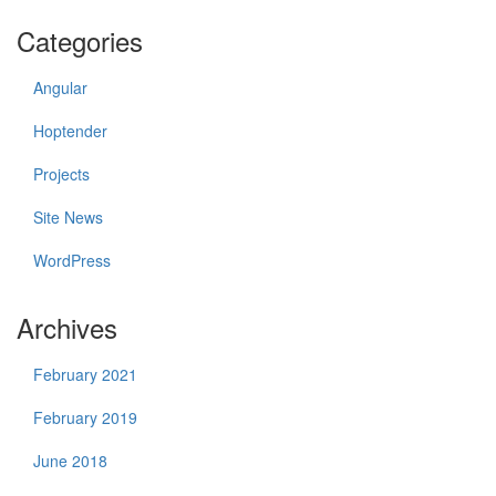
Categories
Angular
Hoptender
Projects
Site News
WordPress
Archives
February 2021
February 2019
June 2018