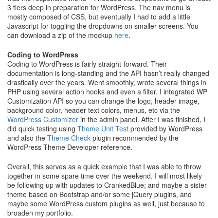
3 tiers deep in preparation for WordPress. The nav menu is
mostly composed of CSS, but eventually I had to add a little
Javascript for toggling the dropdowns on smaller screens. You
can download a zip of the mockup
here
.
Coding to WordPress
Coding to WordPress is fairly straight-forward. Their
documentation is long-standing and the API hasn’t really changed
drastically over the years. Went smoothly, wrote several things in
PHP using several action hooks and even a filter. I integrated WP
Customization API so you can change the logo, header image,
background color, header text colors, menus, etc via the
WordPress Customizer
in the admin panel. After I was finished, I
did quick testing using
Theme Unit Test
provided by WordPress
and also the
Theme Check
plugin recommended by the
WordPress Theme Developer reference.
Overall, this serves as a quick example that I was able to throw
together in some spare time over the weekend. I will most likely
be following up with updates to CrankedBlue; and maybe a sister
theme based on Bootstrap and/or some jQuery plugins, and
maybe some WordPress custom plugins as well, just because to
broaden my portfolio.