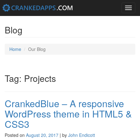
Toggle
navigation
Skip
to
Blog
content
Home
Our Blog
Tag: Projects
CrankedBlue – A responsive
WordPress theme in HTML5 &
CSS3
Posted on
August 20, 2017
|
by
John Endicott